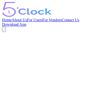
Home
About Us
For Users
For Vendors
Contact Us
Download App