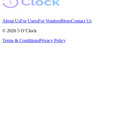
About Us
For Users
For Vendors
Blogs
Contact Us
©
2026
5 O’Clock
Terms & Conditions
Privacy Policy